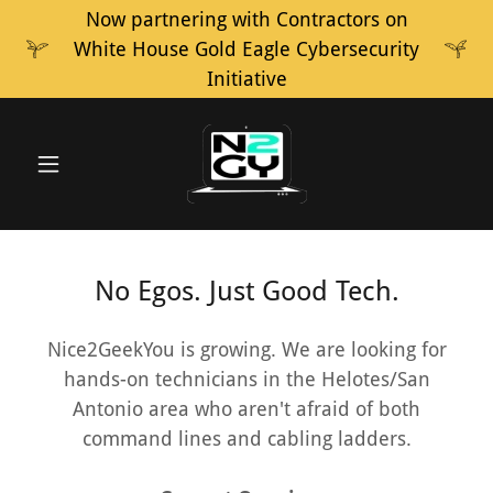
Now partnering with Contractors on
White House Gold Eagle Cybersecurity
Initiative
No Egos. Just Good Tech.
Nice2GeekYou is growing. We are looking for
hands-on technicians in the Helotes/San
Antonio area who aren't afraid of both
command lines and cabling ladders.