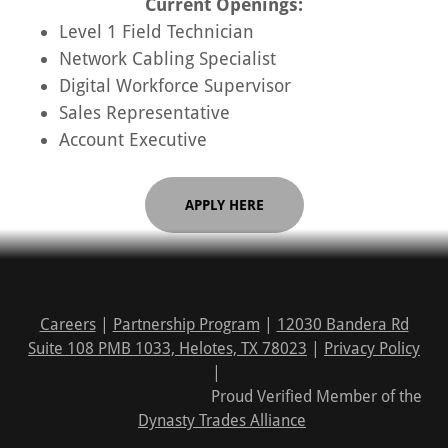
Current Openings:
Level 1 Field Technician
Network Cabling Specialist
Digital Workforce Supervisor
Sales Representative
Account Executive
APPLY HERE
Careers
|
Partnership Program
|
12030 Bandera Rd
Suite 108 PMB 1033, Helotes, TX 78023
|
Privacy Policy
|
Proud Verified Member of the
Dynasty Trades Alliance